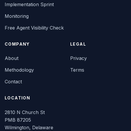
Implementation Sprint
Monitoring
Free Agent Visibility Check
COMPANY
LEGAL
About
Privacy
Methodology
Terms
Contact
LOCATION
2810 N Church St
PMB 87205
Wilmington, Delaware