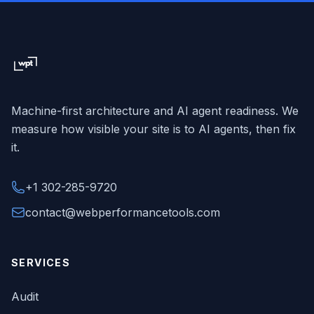
Machine-first architecture and AI agent readiness. We
measure how visible your site is to AI agents, then fix
it.
+1 302-285-9720
contact@webperformancetools.com
SERVICES
Audit