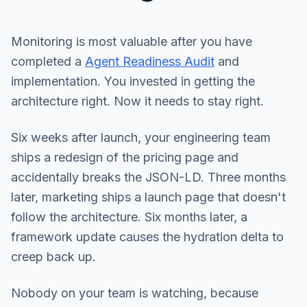
Monitoring is most valuable after you have
completed a
Agent Readiness Audit
and
implementation. You invested in getting the
architecture right. Now it needs to stay right.
Six weeks after launch, your engineering team
ships a redesign of the pricing page and
accidentally breaks the JSON-LD. Three months
later, marketing ships a launch page that doesn't
follow the architecture. Six months later, a
framework update causes the hydration delta to
creep back up.
Nobody on your team is watching, because