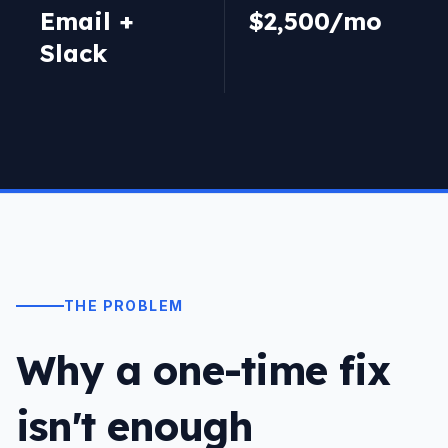
Email +
$2,500/mo
Slack
THE PROBLEM
Why a one-time fix
isn't enough