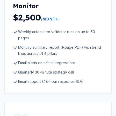
Monitor
$2,500
/MONTH
Weekly automated validator runs on up to 50
pages
Monthly summary report (1-page PDF) with trend
lines across all 4 pillars
Email alerts on critical regressions
Quarterly 30-minute strategy call
Email support (48-hour response SLA)