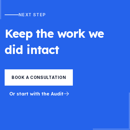
NEXT STEP
Keep the work we
did intact
BOOK A CONSULTATION
Or start with the Audit