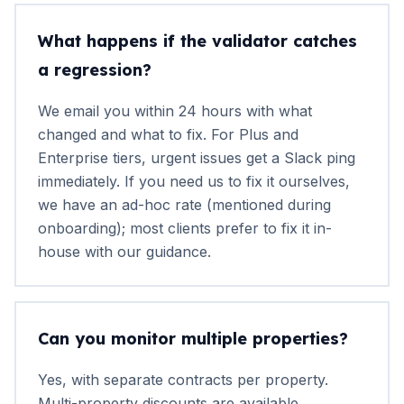
What happens if the validator catches
a regression?
We email you within 24 hours with what
changed and what to fix. For Plus and
Enterprise tiers, urgent issues get a Slack ping
immediately. If you need us to fix it ourselves,
we have an ad-hoc rate (mentioned during
onboarding); most clients prefer to fix it in-
house with our guidance.
Can you monitor multiple properties?
Yes, with separate contracts per property.
Multi-property discounts are available.