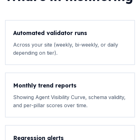
Automated validator runs
Across your site (weekly, bi-weekly, or daily
depending on tier).
Monthly trend reports
Showing Agent Visibility Curve, schema validity,
and per-pillar scores over time.
Regression alerts