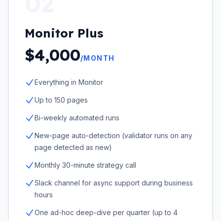
02
Monitor Plus
$4,000
/MONTH
Everything in Monitor
Up to 150 pages
Bi-weekly automated runs
New-page auto-detection (validator runs on any
page detected as new)
Monthly 30-minute strategy call
Slack channel for async support during business
hours
One ad-hoc deep-dive per quarter (up to 4