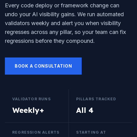
Every code deploy or framework change can
undo your AI visibility gains. We run automated
validators weekly and alert you when visibility
regresses across any pillar, so your team can fix
regressions before they compound.
BOOK A CONSULTATION
VALIDATOR RUNS
PILLARS TRACKED
Weekly+
All 4
REGRESSION ALERTS
STARTING AT