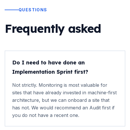
QUESTIONS
Frequently asked
Do I need to have done an
Implementation Sprint first?
Not strictly. Monitoring is most valuable for
sites that have already invested in machine-first
architecture, but we can onboard a site that
has not. We would recommend an Audit first if
you do not have a recent one.