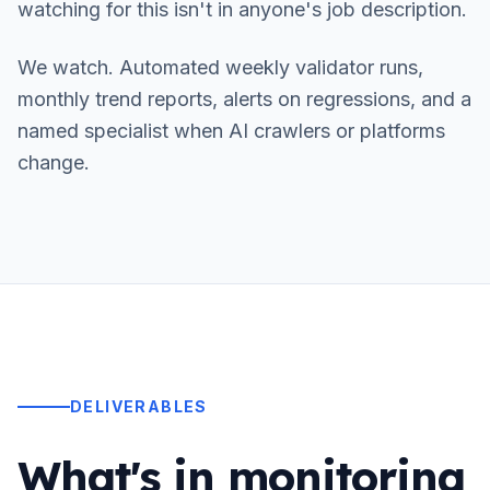
watching for this isn't in anyone's job description.
We watch. Automated weekly validator runs,
monthly trend reports, alerts on regressions, and a
named specialist when AI crawlers or platforms
change.
DELIVERABLES
What's in monitoring