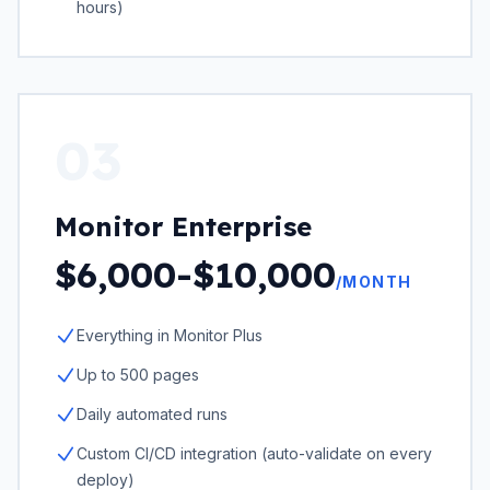
hours)
03
Monitor Enterprise
$6,000-$10,000
/MONTH
Everything in Monitor Plus
Up to 500 pages
Daily automated runs
Custom CI/CD integration (auto-validate on every
deploy)