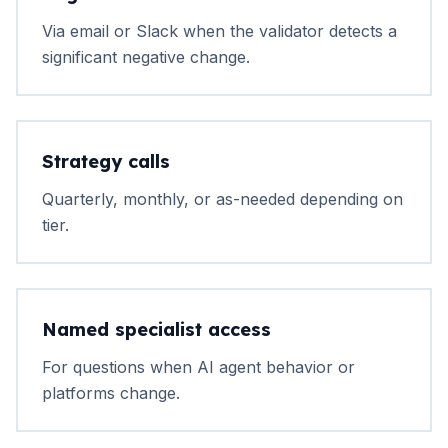
Via email or Slack when the validator detects a
significant negative change.
Strategy calls
Quarterly, monthly, or as-needed depending on
tier.
Named specialist access
For questions when AI agent behavior or
platforms change.