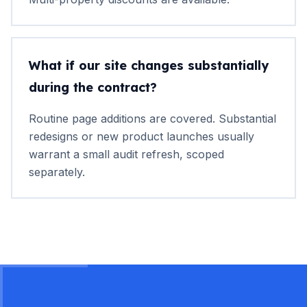
What if our site changes substantially
during the contract?
Routine page additions are covered. Substantial
redesigns or new product launches usually
warrant a small audit refresh, scoped
separately.