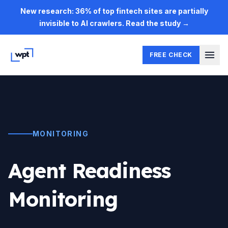
Skip to main content
New research: 36% of top fintech sites are partially
invisible to AI crawlers. Read the study →
FREE CHECK
MONITORING
Agent Readiness
Monitoring