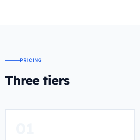
PRICING
Three tiers
01