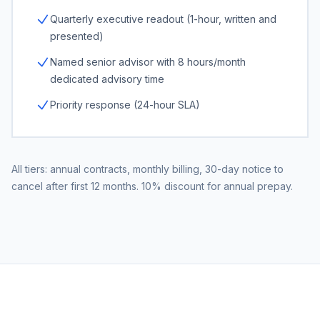
Quarterly executive readout (1-hour, written and
presented)
Named senior advisor with 8 hours/month
dedicated advisory time
Priority response (24-hour SLA)
All tiers: annual contracts, monthly billing, 30-day notice to
cancel after first 12 months. 10% discount for annual prepay.